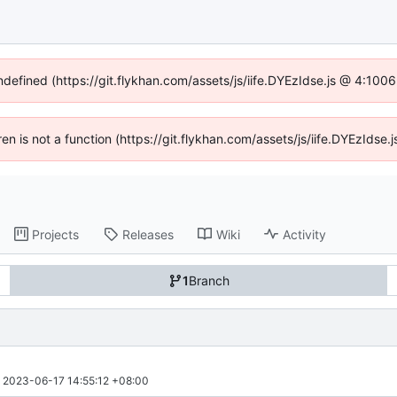
undefined (https://git.flykhan.com/assets/js/iife.DYEzIdse.js @ 4:100
dren is not a function (https://git.flykhan.com/assets/js/iife.DYEzIds
Projects
Releases
Wiki
Activity
1
Branch
 
2023-06-17 14:55:12 +08:00