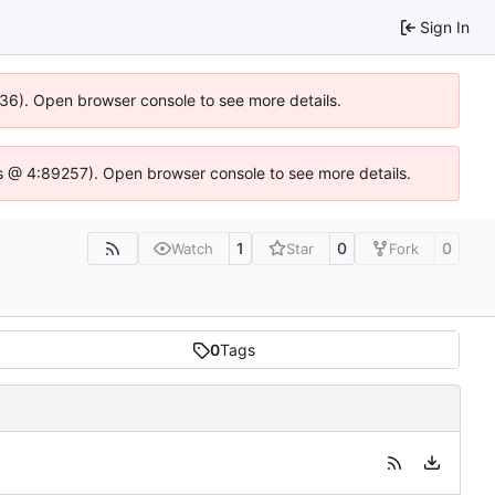
Sign In
636). Open browser console to see more details.
e.js @ 4:89257). Open browser console to see more details.
1
0
0
Watch
Star
Fork
0
Tags