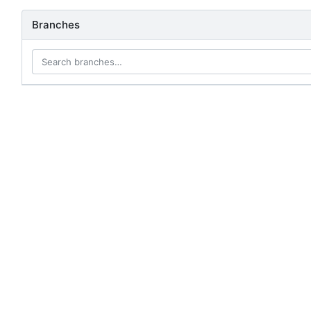
Branches