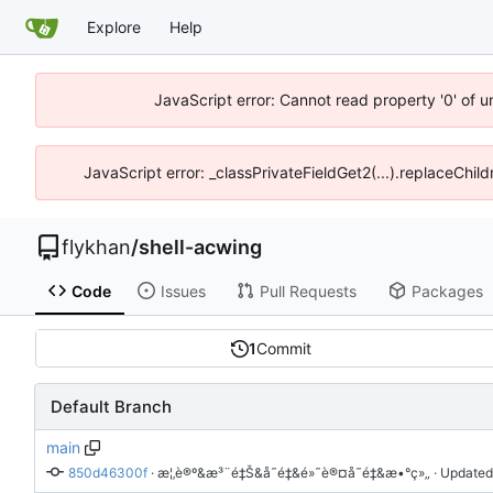
Explore
Help
JavaScript error: Cannot read property '0' of 
JavaScript error: _classPrivateFieldGet2(...).replaceChil
flykhan
/
shell-acwing
Code
Issues
Pull Requests
Packages
1
Commit
Default Branch
main
850d46300f
 · 
æ¦‚è®º&æ³¨é‡Š&å˜é‡&é»˜è®¤å˜é‡&æ•°ç»„
 · Updated