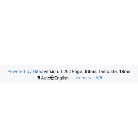
Powered by Gitea
Version: 1.26.1
Page:
66ms
Template:
18ms
Licenses
API
Auto
English