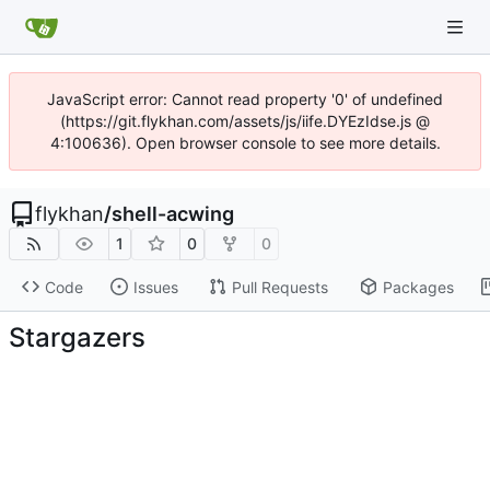
JavaScript error: Cannot read property '0' of undefined
(https://git.flykhan.com/assets/js/iife.DYEzIdse.js @
4:100636). Open browser console to see more details.
flykhan
/
shell-acwing
1
0
0
Code
Issues
Pull Requests
Packages
Stargazers