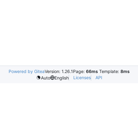
Powered by Gitea
Version: 1.26.1
Page:
66ms
Template:
8ms
Licenses
API
Auto
English