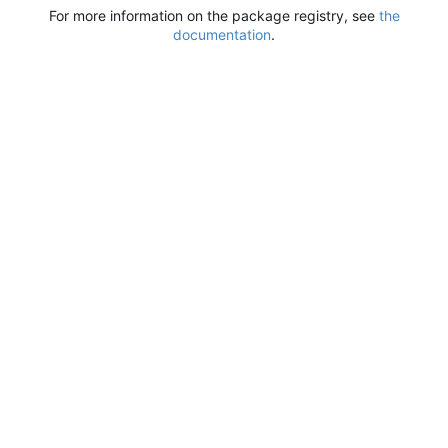
For more information on the package registry, see
the
documentation
.