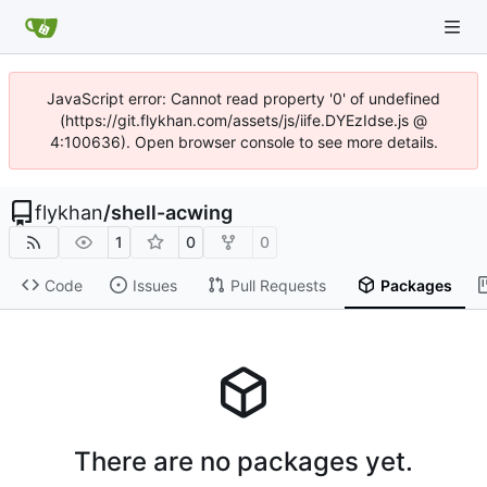
JavaScript error: Cannot read property '0' of undefined
(https://git.flykhan.com/assets/js/iife.DYEzIdse.js @
4:100636). Open browser console to see more details.
flykhan
/
shell-acwing
1
0
0
Code
Issues
Pull Requests
Packages
There are no packages yet.