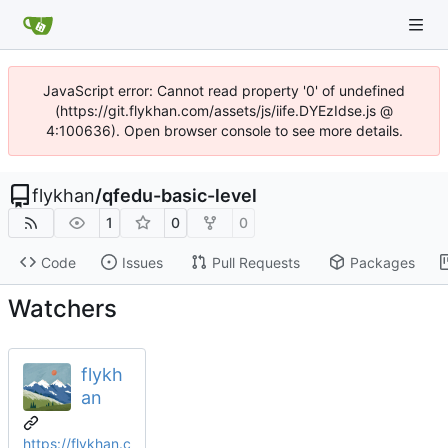
JavaScript error: Cannot read property '0' of undefined
(https://git.flykhan.com/assets/js/iife.DYEzIdse.js @
4:100636). Open browser console to see more details.
flykhan
/
qfedu-basic-level
1
0
0
Code
Issues
Pull Requests
Packages
Watchers
flykh
an
https://flykhan.c