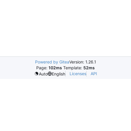
Powered by Gitea
Version: 1.26.1
Page:
102ms
Template:
52ms
Licenses
API
Auto
English