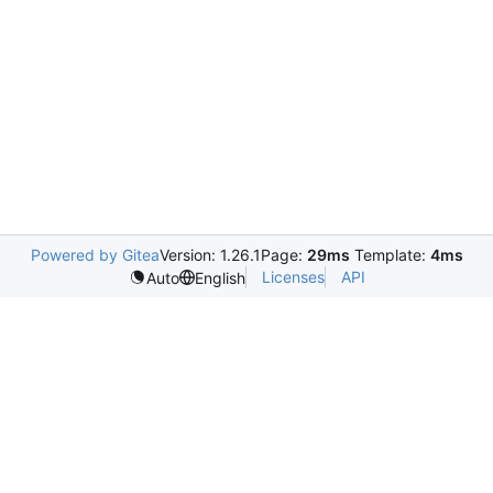
Powered by Gitea
Version: 1.26.1
Page:
29ms
Template:
4ms
Licenses
API
Auto
English