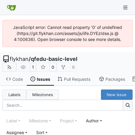
JavaScript error: Cannot read property '0' of undefined
(https://git.flykhan.com/assets/js/iife.DYEzIdse.js @
4:100636). Open browser console to see more details.
flykhan
/
qfedu-basic-level
1
0
0
Code
Issues
Pull Requests
Packages
Labels
Milestones
New Issue
Label
Milestone
Project
Author
Assignee
Sort