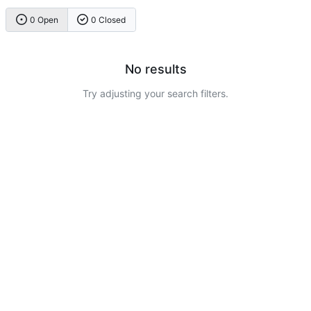
0 Open
0 Closed
No results
Try adjusting your search filters.