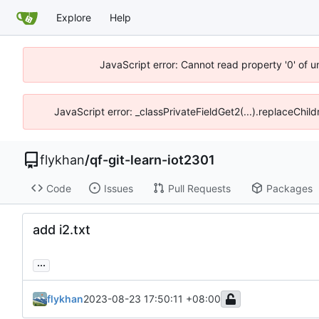
Explore
Help
JavaScript error: Cannot read property '0' of 
JavaScript error: _classPrivateFieldGet2(...).replaceChil
flykhan
/
qf-git-learn-iot2301
Code
Issues
Pull Requests
Packages
add i2.txt
...
flykhan
2023-08-23 17:50:11 +08:00