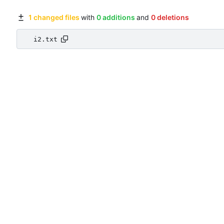
1 changed files
with
0 additions
and
0 deletions
i2.txt