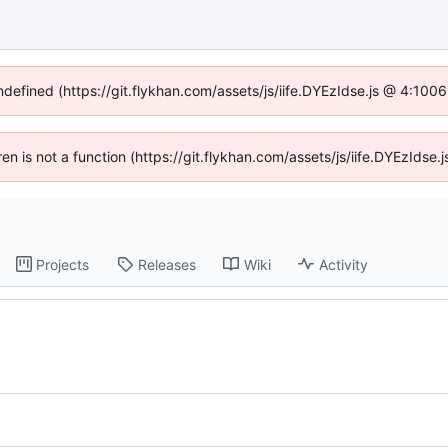
undefined (https://git.flykhan.com/assets/js/iife.DYEzIdse.js @ 4:100
dren is not a function (https://git.flykhan.com/assets/js/iife.DYEzIds
Projects
Releases
Wiki
Activity