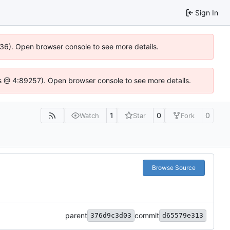
Sign In
636). Open browser console to see more details.
e.js @ 4:89257). Open browser console to see more details.
1
0
0
Watch
Star
Fork
Browse Source
parent
commit
376d9c3d03
d65579e313