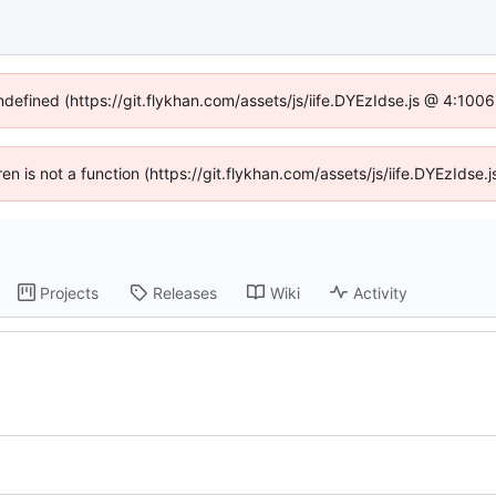
undefined (https://git.flykhan.com/assets/js/iife.DYEzIdse.js @ 4:100
dren is not a function (https://git.flykhan.com/assets/js/iife.DYEzIds
Projects
Releases
Wiki
Activity