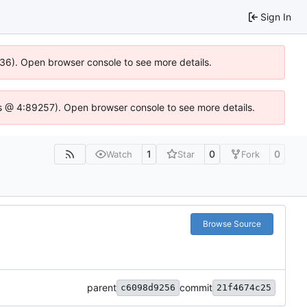
Sign In
636). Open browser console to see more details.
e.js @ 4:89257). Open browser console to see more details.
1
0
0
Watch
Star
Fork
Browse Source
parent
commit
c6098d9256
21f4674c25