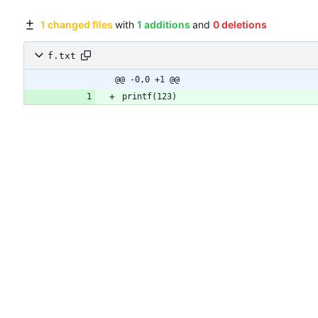
1 changed files
with
1 additions
and
0 deletions
f.txt
@@ -0,0 +1 @@