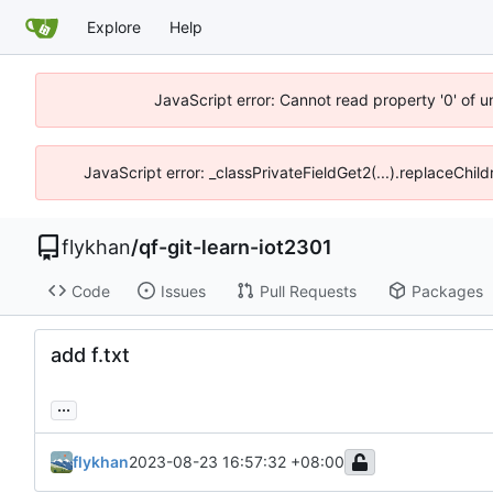
Explore
Help
JavaScript error: Cannot read property '0' of 
JavaScript error: _classPrivateFieldGet2(...).replaceChil
flykhan
/
qf-git-learn-iot2301
Code
Issues
Pull Requests
Packages
add f.txt
...
flykhan
2023-08-23 16:57:32 +08:00