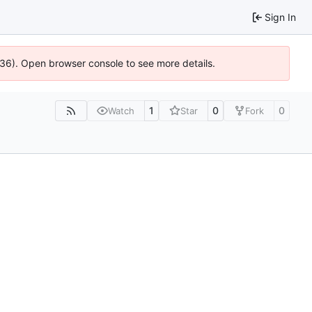
Sign In
636). Open browser console to see more details.
1
0
0
Watch
Star
Fork