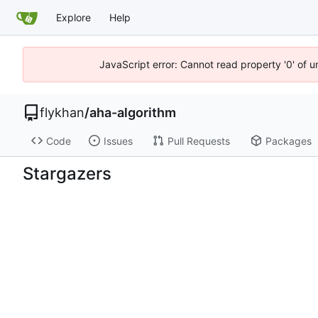
Explore
Help
JavaScript error: Cannot read property '0' of 
flykhan
/
aha-algorithm
Code
Issues
Pull Requests
Packages
Stargazers