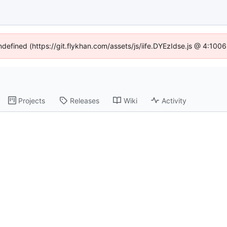
undefined (https://git.flykhan.com/assets/js/iife.DYEzIdse.js @ 4:100
Projects
Releases
Wiki
Activity