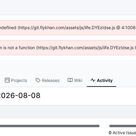
undefined (https://git.flykhan.com/assets/js/iife.DYEzIdse.js @ 4:100
en is not a function (https://git.flykhan.com/assets/js/iife.DYEzIdse.
Projects
Releases
Wiki
Activity
2026-08-08
0
Active Issu