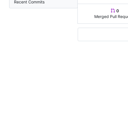
Recent Commits
0
Merged Pull Requ