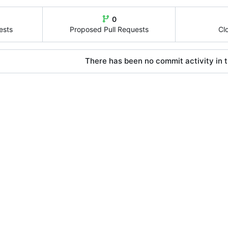
0
ests
Proposed Pull Requests
Cl
There has been no commit activity in t