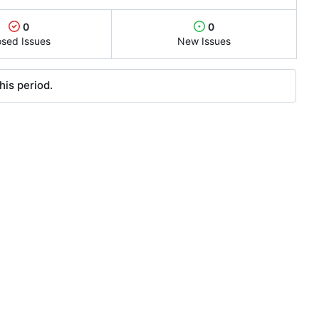
0
0
osed Issues
New Issues
his period.