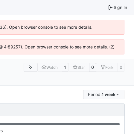
Sign In
636). Open browser console to see more details.
js @ 4:89257). Open browser console to see more details. (2)
1
0
0
Watch
Star
Fork
Period:
1 week
es