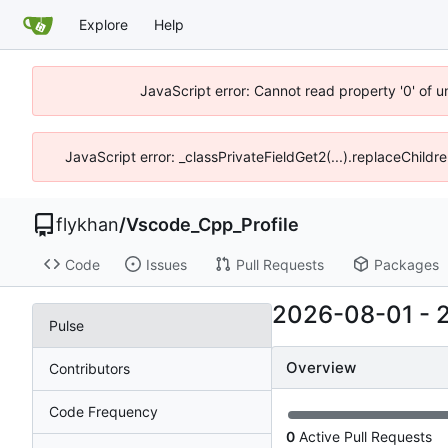
Explore
Help
JavaScript error: Cannot read property '0' of 
JavaScript error: _classPrivateFieldGet2(...).replaceChildr
flykhan
/
Vscode_Cpp_Profile
Code
Issues
Pull Requests
Packages
2026-08-01
-
Pulse
Overview
Contributors
Code Frequency
0
Active Pull Requests