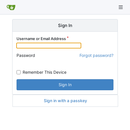
Sign In
Username or Email Address
Password
Forgot password?
Remember This Device
Sign In
Sign in with a passkey