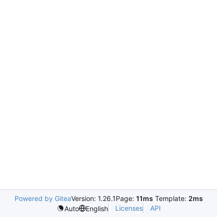
Powered by Gitea
Version: 1.26.1
Page:
11ms
Template:
2ms
Licenses
API
Auto
English