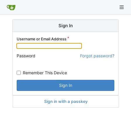
Sign In
Username or Email Address
Password
Forgot password?
Remember This Device
Sign In
Sign in with a passkey