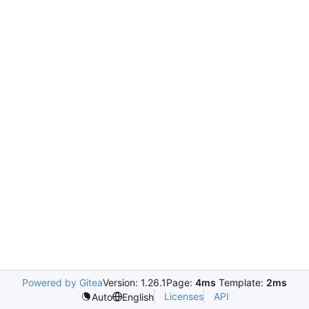
Powered by Gitea
Version: 1.26.1
Page:
4ms
Template:
2ms
Licenses
API
Auto
English