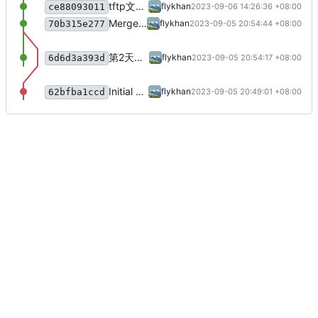
tftp文件接收客户端v1,v2
flykhan
2023-09-06 14:26:36 +08:00
ce88093011
Merge branch 'main' of flykhan.com:flykhan/qfedu-network-advanced-level into main
flykhan
2023-09-05 20:54:44 +08:00
70b315e277
第2天上课
flykhan
2023-09-05 20:54:17 +08:00
6d6d3a393d
Initial commit
flykhan
2023-09-05 20:49:01 +08:00
62bfba1ccd