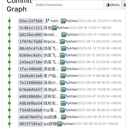
Commit
Select branches
Mono
Graph
网络部分阶段测试编程题
main
flykhan
2023-09-22 23:25:11 +08:00
93ec33f5b6
其他
flykhan
2023-09-18 17:50:11 +08:00
5cdb1cc311
libnet工具使用，用于包装发送数据
flykhan
2023-09-13 11:06:57 +08:00
dd22bec895
libpcap库用于网络数据分析
flykhan
2023-09-13 09:03:55 +08:00
1f079cfddd
伪装飞秋发送者version3: 添加中文字符集转换，添加飞鸽传书操作符enum头文件
flykhan
2023-09-12 11:38:26 +08:00
08c65c47cb
伪装飞秋发送者version2: 可快捷自定义发送接收双方
flykhan
2023-09-12 09:52:00 +08:00
6269ec8a5c
伪装飞秋发送者version1
flykhan
2023-09-12 02:03:59 +08:00
245ea3738e
原始套接字
flykhan
2023-09-11 20:58:01 +08:00
1fac49bb9b
客户端-服务器消息传递：测试1
flykhan
2023-09-11 09:48:48 +08:00
1b4be013eb
添加ctrlc的信号处理，用于关闭套接字
flykhan
2023-09-08 09:18:56 +08:00
7e1109bb84
添加git忽略规则
flykhan
2023-09-07 10:58:19 +08:00
b76a645e57
进程实现并发tcp通信
flykhan
2023-09-07 10:55:34 +08:00
e982d860bc
线程实现并发tcp通信
flykhan
2023-09-07 10:55:15 +08:00
4db309ba54
tcp客户端，tcp服务端测试
flykhan
2023-09-06 18:06:03 +08:00
f343b5a0a8
qq组播聊天
flykhan
2023-09-06 16:31:13 +08:00
a6ab78e97a
qq群聊
flykhan
2023-09-06 15:33:01 +08:00
9015f185a2