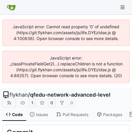
JavaScript error: Cannot read property '0' of undefined
(https://git.flykhan.com/assets/js/iife.DYEzIdse.js @
4:100636). Open browser console to see more details.
JavaScript error:
_classPrivateFieldGet2(...).replaceChildren is not a function
(https://git.flykhan.com/assets/js/iife.DYEzIdse.js @
4:89257). Open browser console to see more details. (20)
flykhan
/
qfedu-network-advanced-level
1
0
0
Code
Issues
Pull Requests
Packages