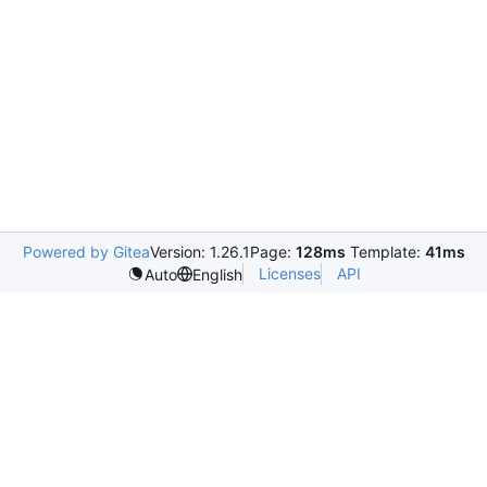
Powered by Gitea
Version: 1.26.1
Page:
128ms
Template:
41ms
Licenses
API
Auto
English