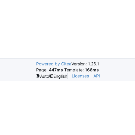
Powered by Gitea
Version: 1.26.1
Page:
447ms
Template:
166ms
Licenses
API
Auto
English