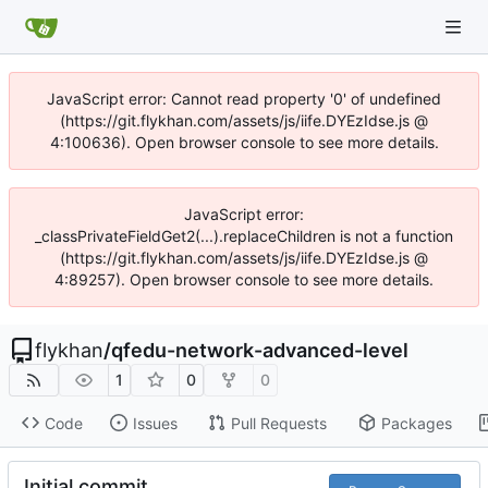
JavaScript error: Cannot read property '0' of undefined
(https://git.flykhan.com/assets/js/iife.DYEzIdse.js @
4:100636). Open browser console to see more details.
JavaScript error:
_classPrivateFieldGet2(...).replaceChildren is not a function
(https://git.flykhan.com/assets/js/iife.DYEzIdse.js @
4:89257). Open browser console to see more details.
flykhan
/
qfedu-network-advanced-level
1
0
0
Code
Issues
Pull Requests
Packages
Initial commit