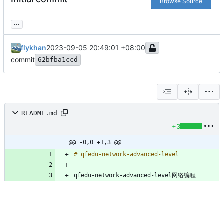
Browse Source
...
flykhan
2023-09-05 20:49:01 +08:00
commit
62bfba1ccd
README.md
+3
@@ -0,0 +1,3 @@
qfedu-network-advanced-level网络编程