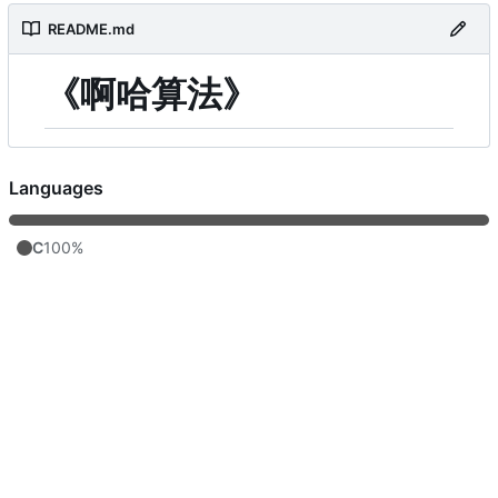
README.md
《啊哈算法》
Languages
C
100%