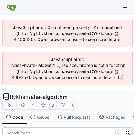
JavaScript error: Cannot read property '0' of undefined
(https://git.flykhan.com/assets/js/iife.DYEzIdse.js @
4:100636). Open browser console to see more details.
JavaScript error:
_classPrivateFieldGet2(...).replaceChildren is not a function
(https://git.flykhan.com/assets/js/iife.DYEzIdse.js @
4:89257). Open browser console to see more details. (5)
flykhan
/
aha-algorithm
1
0
0
Code
Issues
Pull Requests
Packages
S