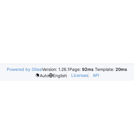
Powered by Gitea
Version: 1.26.1
Page:
92ms
Template:
20ms
Licenses
API
Auto
English