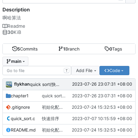
Description
啊哈算法
Readme
30
KiB
5
Commits
1
Branch
0
Tags
main
Add File
Code
T
flykhan
2023-07-26 23:07:31 +08:00
quick sort(快速排序), 平均时间复杂度 O(NlogN) -> 最差时间复杂度 O(N^2)
chapter1
quick sort(快速排序), 平均时间复杂度 O(NlogN) -> 最差时间复杂度 O(N^2)
2023-07-26 23:07:31 +08:00
.gitignore
初始化配置文件
2023-07-24 15:32:53 +08:00
quick_sort.c
快速排序
2023-07-07 10:15:59 +08:00
README.md
初始化配置文件
2023-07-24 15:32:53 +08:00